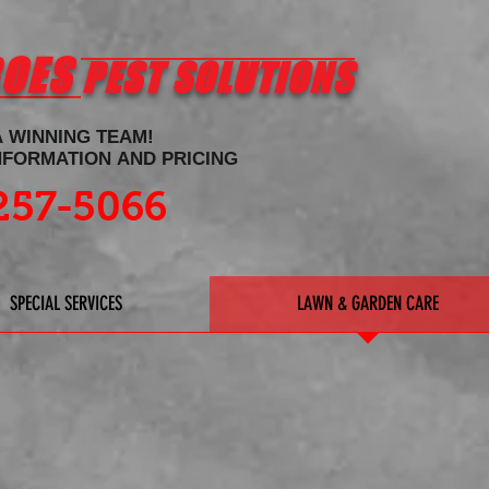
ROES
PEST SOLUTIONS
A WINNING TEAM!
INFORMATION AND PRICING
257-5066
SPECIAL SERVICES
LAWN & GARDEN CARE