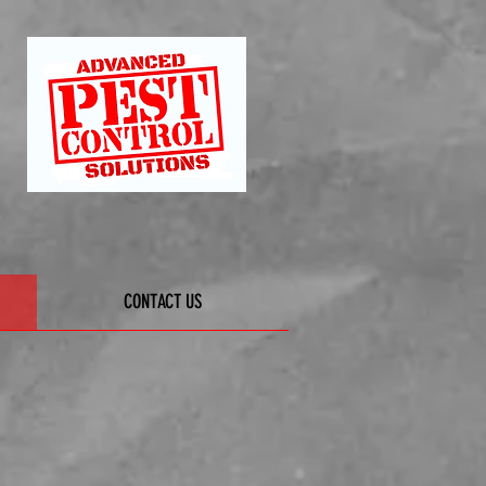
CONTACT US