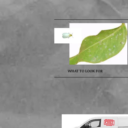
WHAT TO LOOK FOR