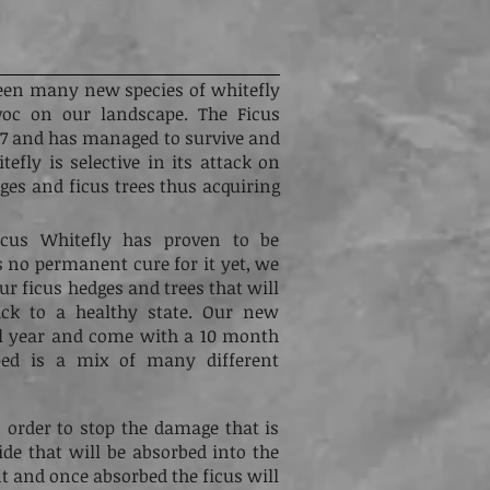
een many new species of whitefly
voc on our landscape. The Ficus
007 and has managed to survive and
tefly is selective in its attack on
edges and ficus trees thus acquiring
cus Whitefly has proven to be
s no permanent cure for it yet, we
ur ficus hedges and trees that will
ack to a healthy state. Our new
ull year and come with a 10 month
ped is a mix of many different
n order to stop the damage that is
ide that will be absorbed into the
t and once absorbed the ficus will