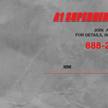
A1 SUPERHE
JOIN 
FOR DETAILS, 
888-
HOME