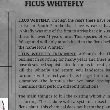
FICUS WHITEFLY
FICUS WHITEFLY:
Through the years there have b
arrive in South Florida that have wreaked ha
Whitefly was one of the first to arrive back in 2
thrive for over 11 years now. This species of whi
foliage and will only attach itself to the ficus h
the name Ficus Whitefly.
FICUS WHITEFLY TREATMENT:
Although the Fi
resilient in surviving for many years and there i
have developed sophisticated formulas to treat yo
kill the whitefly and return you landscape b
formulas will protect your ficus hedges for a f
guarantee. The formula that we have develo
chemicals that perform different functions.
The main thing is to kill the existing whitefly i
occurring. This is done with a systemic insectic
ficus plant. This chemical does not harm the plan